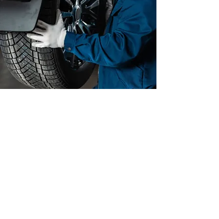
GET YOUR TIRES
INSPECTED
We can help you identify if your
vehicle needs tire replacement
or not.