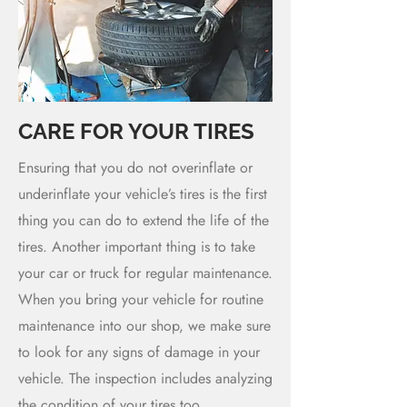
CARE FOR YOUR TIRES
Ensuring that you do not overinflate or
underinflate your vehicle’s tires is the first
thing you can do to extend the life of the
tires. Another important thing is to take
your car or truck for regular maintenance.
When you bring your vehicle for routine
maintenance into our shop, we make sure
to look for any signs of damage in your
vehicle. The inspection includes analyzing
the condition of your tires too.