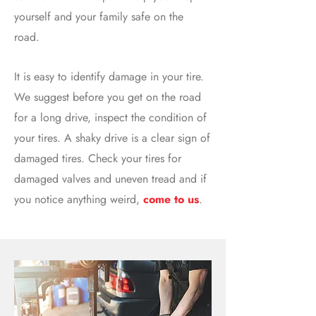
yourself and your family safe on the
road.
It is easy to identify damage in your tire.
We suggest before you get on the road
for a long drive, inspect the condition of
your tires. A shaky drive is a clear sign of
damaged tires. Check your tires for
damaged valves and uneven tread and if
you notice anything weird,
come to us
.