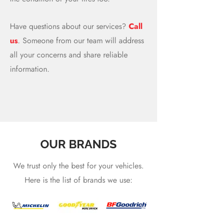
Have questions about our services?
Call
us
. Someone from our team will address
all your concerns and share reliable
information.
OUR BRANDS
We trust only the best for your vehicles.
Here is the list of brands we use: