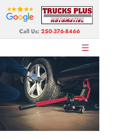
Call Us:
250-376-8466