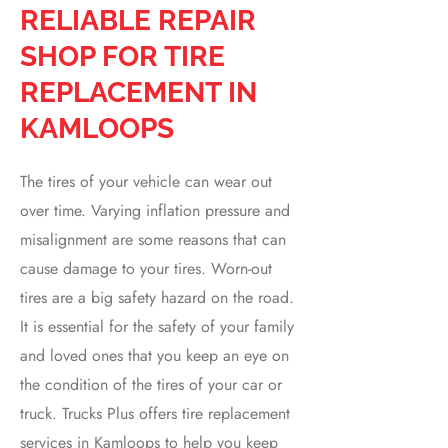
RELIABLE REPAIR
SHOP FOR TIRE
REPLACEMENT IN
KAMLOOPS
The tires of your vehicle can wear out
over time. Varying inflation pressure and
misalignment are some reasons that can
cause damage to your tires. Worn-out
tires are a big safety hazard on the road.
It is essential for the safety of your family
and loved ones that you keep an eye on
the condition of the tires of your car or
truck. Trucks Plus offers tire replacement
services in Kamloops to help you keep